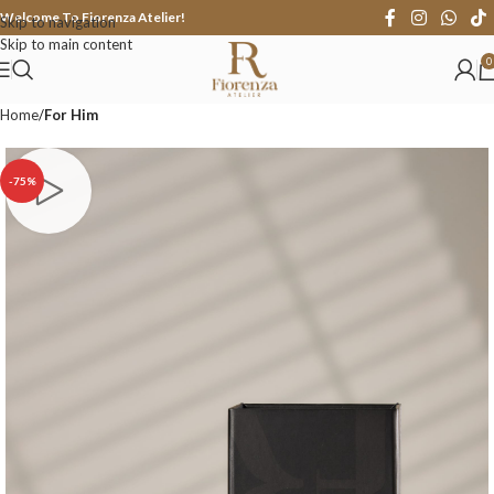
Welcome To Fiorenza Atelier!
Skip to navigation
Skip to main content
0
Home
For Him
-75%