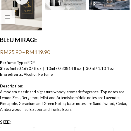
BLEU MIRAGE
RM
25.90
–
RM
119.90
Perfume Type:
EDP
Size:
5ml /0.16907 fl oz | 10ml / 0.33814 fl oz | 30ml / 1.10 fl oz
Ingredients:
Alcohol, Perfume
Description:
A modern classic and signature woody aromatic fragrance. Top notes are
Lemon Zest, Bergamot, Mint and Artemisia; middle notes are Lavender,
Pineapple, Geranium and Green Notes; base notes are Sandalwood, Cedar,
Amberwood, Iso E Super and Tonka Bean.
SIZE