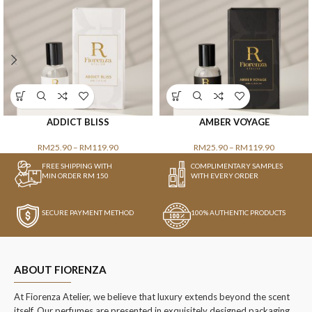
ADDICT BLISS
AMBER VOYAGE
RM
25.90
–
RM
119.90
RM
25.90
–
RM
119.90
FREE SHIPPING WITH
COMPLIMENTARY SAMPLES
MIN ORDER RM 150
WITH EVERY ORDER
SECURE PAYMENT METHOD
100% AUTHENTIC PRODUCTS
ABOUT FIORENZA
At Fiorenza Atelier, we believe that luxury extends beyond the scent
itself. Our perfumes are presented in exquisitely designed packaging,