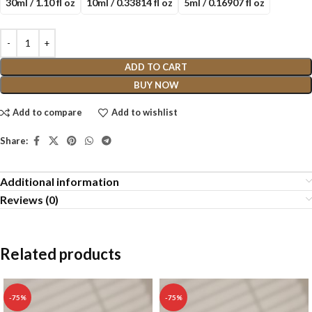
30ml / 1.10 fl oz
10ml / 0.33814 fl oz
5ml / 0.16907 fl oz
ADD TO CART
BUY NOW
Add to compare
Add to wishlist
Share:
Additional information
Reviews (0)
Related products
-75%
-75%