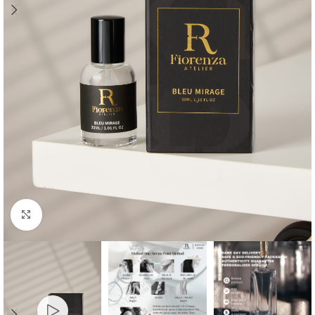
Click to enlarge