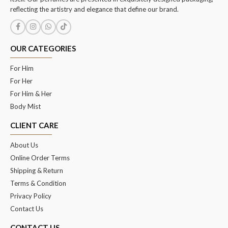
reflecting the artistry and elegance that define our brand.
OUR CATEGORIES
For Him
For Her
For Him & Her
Body Mist
CLIENT CARE
About Us
Online Order Terms
Shipping & Return
Terms & Condition
Privacy Policy
Contact Us
CONTACT US